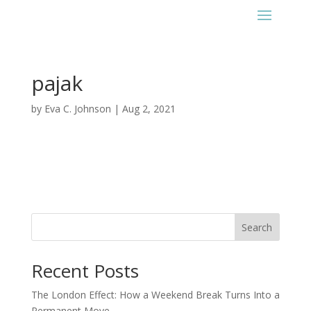
pajak
by
Eva C. Johnson
|
Aug 2, 2021
Search
Recent Posts
The London Effect: How a Weekend Break Turns Into a
Permanent Move