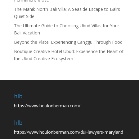
The Manik North Bali Villa: A Seaside Escape to Bali’s
Quiet Side
The Ultimate Guide to Choosing Ubud Villas for Your
Bali Vacation
Beyond the Plate: Experiencing Canggu Through Food
Boutique Creative Hotel Ubud: Experience the Heart of
the Ubud Creative Ecosystem
hlb
https://www.houlonberman.com/
hlb
https://www.houlonberman.com/dui-lawyers-maryland