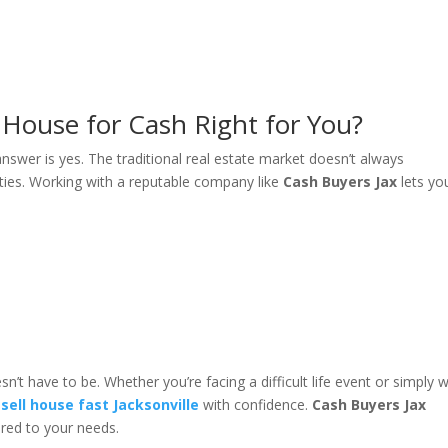
le House for Cash Right for You?
 answer is yes. The traditional real estate market doesn’t always
ies. Working with a reputable company like
Cash Buyers Jax
lets yo
’t have to be. Whether you’re facing a difficult life event or simply 
n
sell house fast Jacksonville
with confidence.
Cash Buyers Jax
ored to your needs.