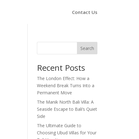
Contact Us
Search
Recent Posts
The London Effect: How a
Weekend Break Turns Into a
Permanent Move
The Manik North Bali Villa: A
Seaside Escape to Bali’s Quiet
Side
The Ultimate Guide to
Choosing Ubud Villas for Your