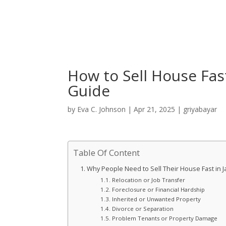
How to Sell House Fas
Guide
by
Eva C. Johnson
|
Apr 21, 2025
|
griyabayar
Table Of Content
Why People Need to Sell Their House Fast in J
Relocation or Job Transfer
Foreclosure or Financial Hardship
Inherited or Unwanted Property
Divorce or Separation
Problem Tenants or Property Damage