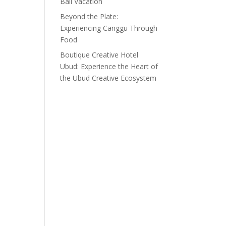
Bali Vacation
Beyond the Plate:
Experiencing Canggu Through
Food
Boutique Creative Hotel
Ubud: Experience the Heart of
the Ubud Creative Ecosystem