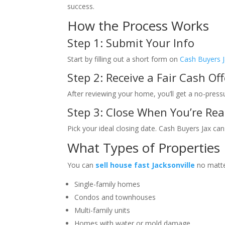
success.
How the Process Works
Step 1: Submit Your Info
Start by filling out a short form on
Cash Buyers 
Step 2: Receive a Fair Cash Off
After reviewing your home, you’ll get a no-press
Step 3: Close When You’re Re
Pick your ideal closing date. Cash Buyers Jax can
What Types of Properties
You can
sell house fast Jacksonville
no matte
Single-family homes
Condos and townhouses
Multi-family units
Homes with water or mold damage