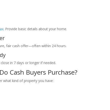
Jax
. Provide basic details about your home.
er
ure, fair cash offer—often within 24 hours.
ady
 close in 7 days or longer if needed.
 Do Cash Buyers Purchase?
r what kind of property you have: