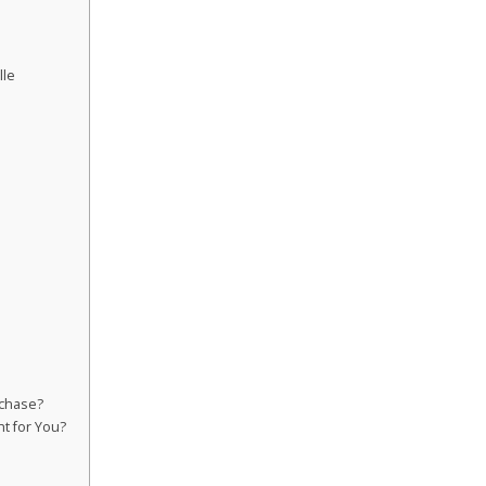
lle
rchase?
ht for You?