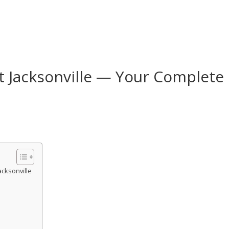
t Jacksonville — Your Complete
acksonville