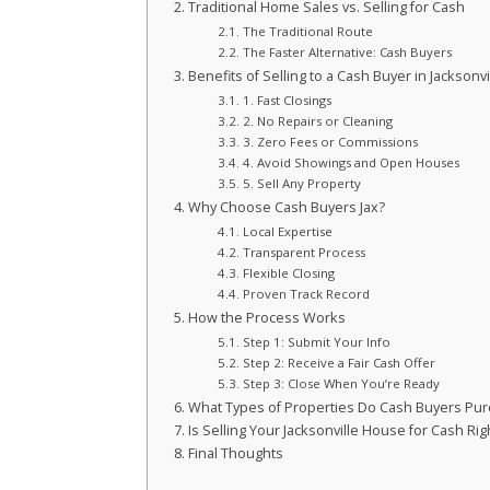
Traditional Home Sales vs. Selling for Cash
The Traditional Route
The Faster Alternative: Cash Buyers
Benefits of Selling to a Cash Buyer in Jacksonvi
1. Fast Closings
2. No Repairs or Cleaning
3. Zero Fees or Commissions
4. Avoid Showings and Open Houses
5. Sell Any Property
Why Choose Cash Buyers Jax?
Local Expertise
Transparent Process
Flexible Closing
Proven Track Record
How the Process Works
Step 1: Submit Your Info
Step 2: Receive a Fair Cash Offer
Step 3: Close When You’re Ready
What Types of Properties Do Cash Buyers Pu
Is Selling Your Jacksonville House for Cash Rig
Final Thoughts