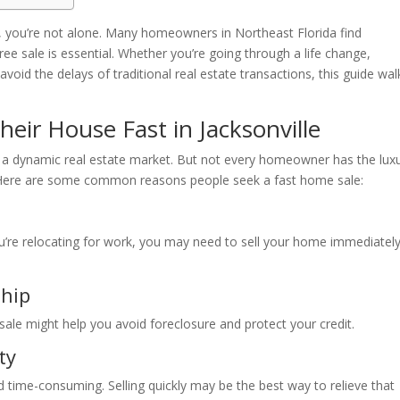
, you’re not alone. Many homeowners in Northeast Florida find
ree sale is essential. Whether you’re going through a life change,
avoid the delays of traditional real estate transactions, this guide wal
eir House Fast in Jacksonville
with a dynamic real estate market. But not every homeowner has the lux
y. Here are some common reasons people seek a fast home sale:
ou’re relocating for work, you may need to sell your home immediately
ship
ale might help you avoid foreclosure and protect your credit.
ty
 time-consuming. Selling quickly may be the best way to relieve that