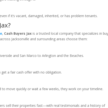
n if it’s vacant, damaged, inherited, or has problem tenants.
Jax?
le
,
Cash Buyers Jax
is a trusted local company that specializes in bu
rs across Jacksonville and surrounding areas choose them:
Riverside and San Marco to Arlington and the Beaches.
get a fair cash offer with no obligation.
 to move quickly or wait a few weeks, they work on your timeline.
 sell their properties fast—with real testimonials and a history of