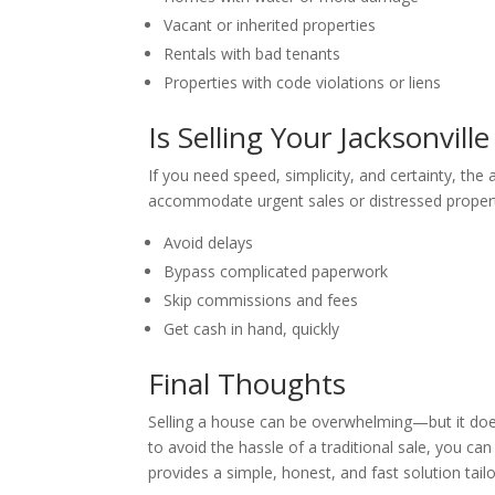
Vacant or inherited properties
Rentals with bad tenants
Properties with code violations or liens
Is Selling Your Jacksonvil
If you need speed, simplicity, and certainty, the
accommodate urgent sales or distressed propert
Avoid delays
Bypass complicated paperwork
Skip commissions and fees
Get cash in hand, quickly
Final Thoughts
Selling a house can be overwhelming—but it doesn
to avoid the hassle of a traditional sale, you ca
provides a simple, honest, and fast solution tail