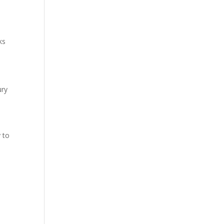
ks
ury
 to