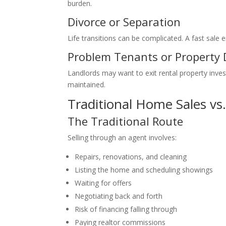
burden.
Divorce or Separation
Life transitions can be complicated. A fast sale e
Problem Tenants or Property
Landlords may want to exit rental property inve
maintained.
Traditional Home Sales vs.
The Traditional Route
Selling through an agent involves:
Repairs, renovations, and cleaning
Listing the home and scheduling showings
Waiting for offers
Negotiating back and forth
Risk of financing falling through
Paying realtor commissions