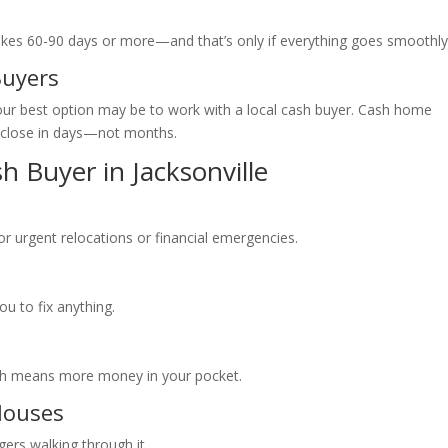
n takes 60-90 days or more—and that’s only if everything goes smoothly
Buyers
our best option may be to work with a local cash buyer. Cash home
d close in days—not months.
sh Buyer in Jacksonville
 for urgent relocations or financial emergencies.
ou to fix anything.
hich means more money in your pocket.
Houses
gers walking through it.