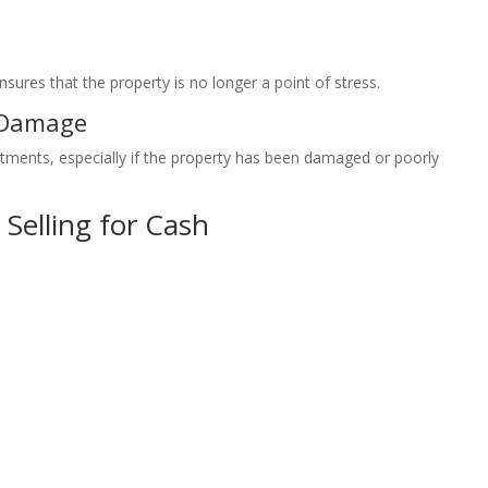
nsures that the property is no longer a point of stress.
 Damage
stments, especially if the property has been damaged or poorly
 Selling for Cash