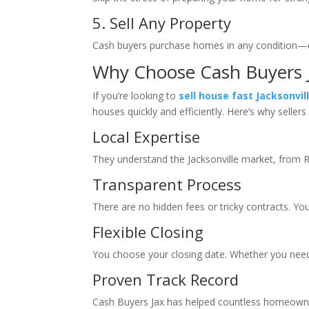
5. Sell Any Property
Cash buyers purchase homes in any condition—eve
Why Choose Cash Buyers 
If you’re looking to
sell house fast Jacksonvil
houses quickly and efficiently. Here’s why selle
Local Expertise
They understand the Jacksonville market, from 
Transparent Process
There are no hidden fees or tricky contracts. You 
Flexible Closing
You choose your closing date. Whether you need
Proven Track Record
Cash Buyers Jax has helped countless homeowners