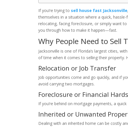
If you’re trying to
sell house fast Jacksonville
themselves in a situation where a quick, hassle-f
relocating, facing foreclosure, or simply want to 
you through how to make it happen—fast.
Why People Need to Sell Th
Jacksonville is one of Florida’s largest cities, 
of time when it comes to selling their propert
Relocation or Job Transfer
Job opportunities come and go quickly, and if y
avoid carrying two mortgages.
Foreclosure or Financial Hard
If you’re behind on mortgage payments, a quick s
Inherited or Unwanted Proper
Dealing with an inherited home can be costly and