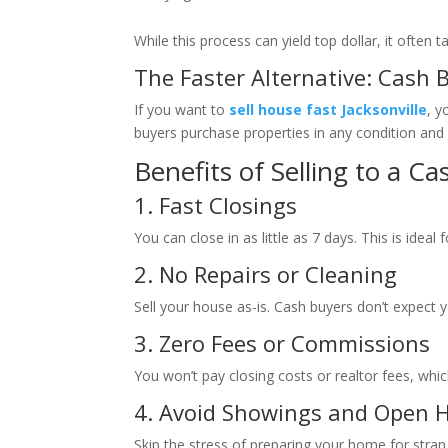
While this process can yield top dollar, it ofte
The Faster Alternative: Cash 
If you want to
sell house fast Jacksonville
, y
buyers purchase properties in any condition an
Benefits of Selling to a Ca
1. Fast Closings
You can close in as little as 7 days. This is ideal
2. No Repairs or Cleaning
Sell your house as-is. Cash buyers don’t expect y
3. Zero Fees or Commissions
You won’t pay closing costs or realtor fees, w
4. Avoid Showings and Open 
Skip the stress of preparing your home for stran