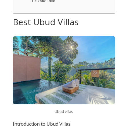
Conclusion
Best Ubud Villas
Ubud villas
Introduction to Ubud Villas