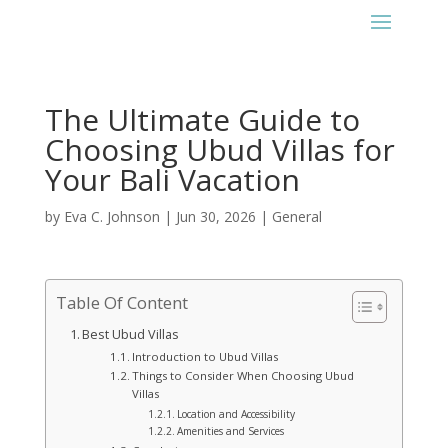
The Ultimate Guide to
Choosing Ubud Villas for
Your Bali Vacation
by
Eva C. Johnson
|
Jun 30, 2026
|
General
Table Of Content
Best Ubud Villas
Introduction to Ubud Villas
Things to Consider When Choosing Ubud
Villas
Location and Accessibility
Amenities and Services