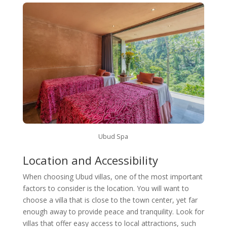
Ubud Spa
Location and Accessibility
When choosing Ubud villas, one of the most important
factors to consider is the location. You will want to
choose a villa that is close to the town center, yet far
enough away to provide peace and tranquility. Look for
villas that offer easy access to local attractions, such