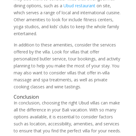
dining options, such as a
Ubud restaurant
on site,
which serves a range of local and international cuisine.
Other amenities to look for include fitness centers,
yoga studios, and kids’ clubs to keep the whole family
entertained.
In addition to these amenities, consider the services
offered by the villa. Look for villas that offer
personalized butler service, tour bookings, and activity
planning to help you make the most of your stay. You
may also want to consider villas that offer in-villa
massage and spa treatments, as well as private
cooking classes and wine tastings.
Conclusion
In conclusion, choosing the right Ubud villas can make
all the difference in your Bali vacation. With so many
options available, it is essential to consider factors
such as location, accessibility, amenities, and services
to ensure that you find the perfect villa for your needs.