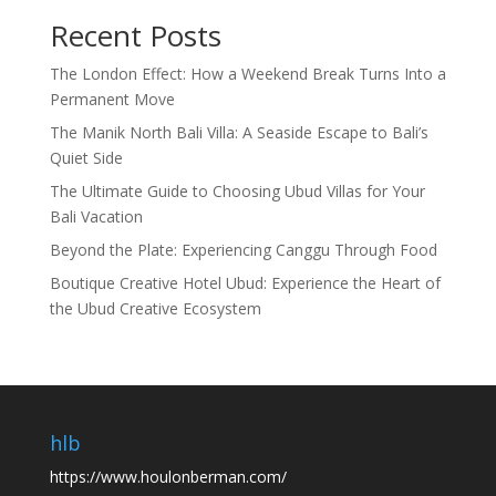
Recent Posts
The London Effect: How a Weekend Break Turns Into a
Permanent Move
The Manik North Bali Villa: A Seaside Escape to Bali’s
Quiet Side
The Ultimate Guide to Choosing Ubud Villas for Your
Bali Vacation
Beyond the Plate: Experiencing Canggu Through Food
Boutique Creative Hotel Ubud: Experience the Heart of
the Ubud Creative Ecosystem
hlb
https://www.houlonberman.com/