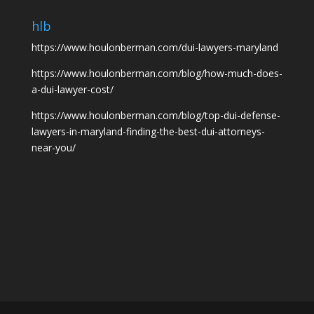
hlb
https://www.houlonberman.com/dui-lawyers-maryland
https://www.houlonberman.com/blog/how-much-does-
a-dui-lawyer-cost/
https://www.houlonberman.com/blog/top-dui-defense-
lawyers-in-maryland-finding-the-best-dui-attorneys-
near-you/