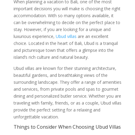
When planning a vacation to Bali, one of the most
important decisions you will make is choosing the right
accommodation. With so many options available, it
can be overwhelming to decide on the perfect place to
stay. However, if you are looking for a unique and
luxurious experience,
Ubud villas
are an excellent
choice. Located in the heart of Bali, Ubud is a tranquil
and picturesque town that offers a glimpse into the
island’s rich culture and natural beauty.
Ubud villas are known for their stunning architecture,
beautiful gardens, and breathtaking views of the
surrounding landscape. They offer a range of amenities
and services, from private pools and spas to gourmet
dining and personalized butler service. Whether you are
traveling with family, friends, or as a couple, Ubud villas
provide the perfect setting for a relaxing and
unforgettable vacation.
Things to Consider When Choosing Ubud Villas