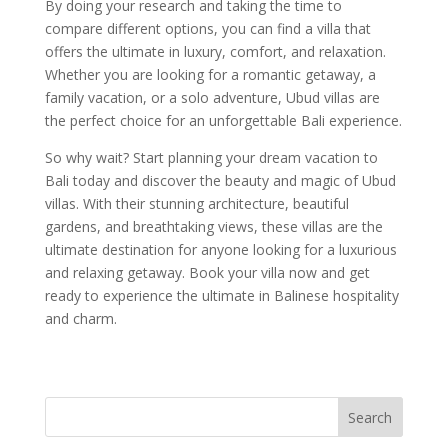
By doing your research and taking the time to
compare different options, you can find a villa that
offers the ultimate in luxury, comfort, and relaxation.
Whether you are looking for a romantic getaway, a
family vacation, or a solo adventure, Ubud villas are
the perfect choice for an unforgettable Bali experience.
So why wait? Start planning your dream vacation to
Bali today and discover the beauty and magic of Ubud
villas. With their stunning architecture, beautiful
gardens, and breathtaking views, these villas are the
ultimate destination for anyone looking for a luxurious
and relaxing getaway. Book your villa now and get
ready to experience the ultimate in Balinese hospitality
and charm.
Search