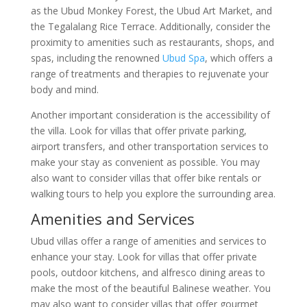
as the Ubud Monkey Forest, the Ubud Art Market, and
the Tegalalang Rice Terrace. Additionally, consider the
proximity to amenities such as restaurants, shops, and
spas, including the renowned
Ubud Spa
, which offers a
range of treatments and therapies to rejuvenate your
body and mind.
Another important consideration is the accessibility of
the villa. Look for villas that offer private parking,
airport transfers, and other transportation services to
make your stay as convenient as possible. You may
also want to consider villas that offer bike rentals or
walking tours to help you explore the surrounding area.
Amenities and Services
Ubud villas offer a range of amenities and services to
enhance your stay. Look for villas that offer private
pools, outdoor kitchens, and alfresco dining areas to
make the most of the beautiful Balinese weather. You
may also want to consider villas that offer gourmet