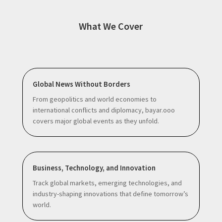
What We Cover
Global News Without Borders
From geopolitics and world economies to
international conflicts and diplomacy, bayar.ooo
covers major global events as they unfold.
Business, Technology, and Innovation
Track global markets, emerging technologies, and
industry-shaping innovations that define tomorrow’s
world.