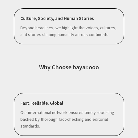
Culture, Society, and Human Stories
Beyond headlines, we highlight the voices, cultures,
and stories shaping humanity across continents.
Why Choose bayar.ooo
Fast. Reliable. Global
Our international network ensures timely reporting
backed by thorough fact-checking and editorial
standards.