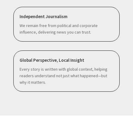
Independent Journalism
We remain free from political and corporate
influence, delivering news you can trust.
Global Perspective, Local Insight
Every story is written with global context, helping
readers understand not just what happened—but
why it matters.