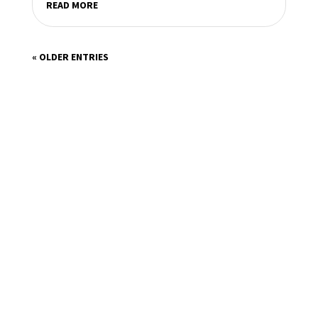
READ MORE
« OLDER ENTRIES