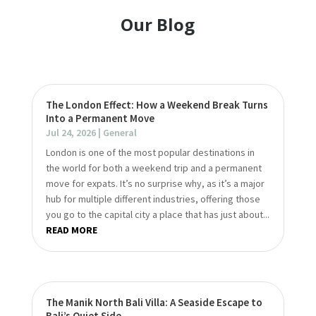
Our Blog
The London Effect: How a Weekend Break Turns
Into a Permanent Move
Jul 24, 2026
|
General
London is one of the most popular destinations in
the world for both a weekend trip and a permanent
move for expats. It’s no surprise why, as it’s a major
hub for multiple different industries, offering those
you go to the capital city a place that has just about...
READ MORE
The Manik North Bali Villa: A Seaside Escape to
Bali’s Quiet Side