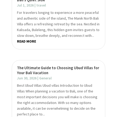
Jul 1, 2026
|
travel
For travelers longing to experience a more peaceful
and authentic side of the island, The Manik North Bali
Villa offers a refreshing retreat by the sea. Nestled in
Kalisada, Buleleng, this hidden gem invites guests to
slow down, breathe deeply, and reconnect with...
READ MORE
The Ultimate Guide to Choosing Ubud Villas for
Your Bali Vacation
Jun 30, 2026
|
General
Best Ubud Villas Ubud villas Introduction to Ubud
Villas When planning a vacation to Bali, one of the
most important decisions you will make is choosing
the right accommodation. With so many options
available, it can be overwhelming to decide on the
perfect place to...