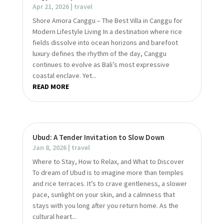
Apr 21, 2026
|
travel
Shore Amora Canggu – The Best Villa in Canggu for
Modern Lifestyle Living In a destination where rice
fields dissolve into ocean horizons and barefoot
luxury defines the rhythm of the day, Canggu
continues to evolve as Bali’s most expressive
coastal enclave. Yet...
READ MORE
Ubud: A Tender Invitation to Slow Down
Jan 8, 2026
|
travel
Where to Stay, How to Relax, and What to Discover
To dream of Ubud is to imagine more than temples
and rice terraces. It’s to crave gentleness, a slower
pace, sunlight on your skin, and a calmness that
stays with you long after you return home. As the
cultural heart...