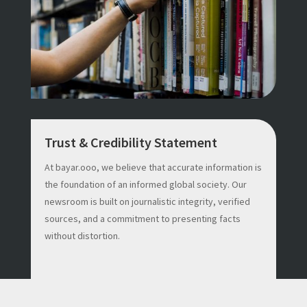
Trust & Credibility Statement
At bayar.ooo, we believe that accurate information is
the foundation of an informed global society. Our
newsroom is built on journalistic integrity, verified
sources, and a commitment to presenting facts
without distortion.