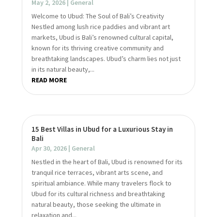
May 2, 2026
|
General
Welcome to Ubud: The Soul of Bali’s Creativity
Nestled among lush rice paddies and vibrant art
markets, Ubud is Bali’s renowned cultural capital,
known for its thriving creative community and
breathtaking landscapes. Ubud’s charm lies not just
in its natural beauty,...
READ MORE
15 Best Villas in Ubud for a Luxurious Stay in
Bali
Apr 30, 2026
|
General
Nestled in the heart of Bali, Ubud is renowned for its
tranquil rice terraces, vibrant arts scene, and
spiritual ambiance. While many travelers flock to
Ubud for its cultural richness and breathtaking
natural beauty, those seeking the ultimate in
relaxation and...