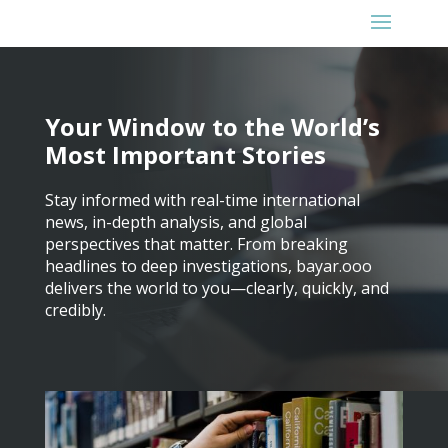
Your Window to the World’s
Most Important Stories
Stay informed with real-time international
news, in-depth analysis, and global
perspectives that matter. From breaking
headlines to deep investigations, bayar.ooo
delivers the world to you—clearly, quickly, and
credibly.