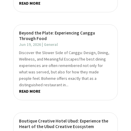
READ MORE
Beyond the Plate: Experiencing Canggu
Through Food
Jun 19, 2026
|
General
Discover the Slower Side of Canggu: Design, Dining,
Wellness, and Meaningful EscapesThe best dining
experiences are often remembered not only for
what was served, but also for how they made
people feel. Boheme offers exactly that as a
distinguished restaurant in...
READ MORE
Boutique Creative Hotel Ubud: Experience the
Heart of the Ubud Creative Ecosystem