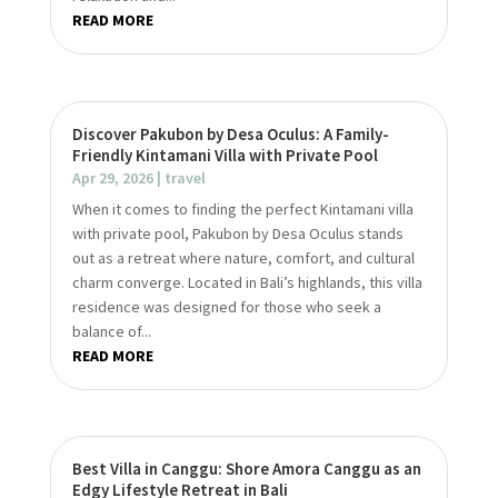
READ MORE
Discover Pakubon by Desa Oculus: A Family-
Friendly Kintamani Villa with Private Pool
Apr 29, 2026
|
travel
When it comes to finding the perfect Kintamani villa
with private pool, Pakubon by Desa Oculus stands
out as a retreat where nature, comfort, and cultural
charm converge. Located in Bali’s highlands, this villa
residence was designed for those who seek a
balance of...
READ MORE
Best Villa in Canggu: Shore Amora Canggu as an
Edgy Lifestyle Retreat in Bali