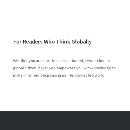
For Readers Who Think Globally
Whether you are a professional, student, researcher, or
global citizen, bayar.ooo empowers you with knowledge to
make informed decisions in an interconnected world.