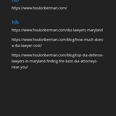
hlb
https://www.houlonberman.com/
hlb
https://www.houlonberman.com/dui-lawyers-maryland
https://www.houlonberman.com/blog/how-much-does-
a-dui-lawyer-cost/
https://www.houlonberman.com/blog/top-dui-defense-
lawyers-in-maryland-finding-the-best-dui-attorneys-
near-you/