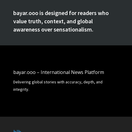
bayar.ooo is designed for readers who
value truth, context, and global
awareness over sensationalism.
bayar.ooo – International News Platform
Delivering global stories with accuracy, depth, and
integrity.