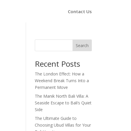
Contact Us
Search
Recent Posts
The London Effect: How a
Weekend Break Turns Into a
Permanent Move
The Manik North Bali Villa: A
Seaside Escape to Bali’s Quiet
Side
The Ultimate Guide to
Choosing Ubud Villas for Your