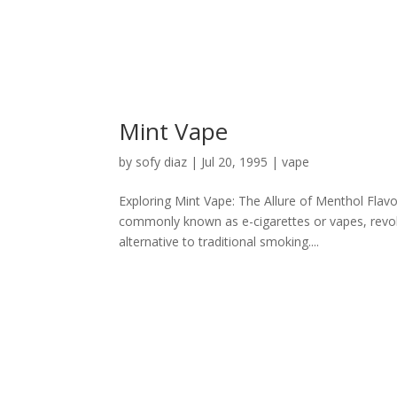
Mint Vape
by
sofy diaz
|
Jul 20, 1995
|
vape
Exploring Mint Vape: The Allure of Menthol Flavor
commonly known as e-cigarettes or vapes, revolu
alternative to traditional smoking....