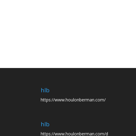
hlb
https://www.houlonberman.com/
hlb
https://www.houlonberman.com/d