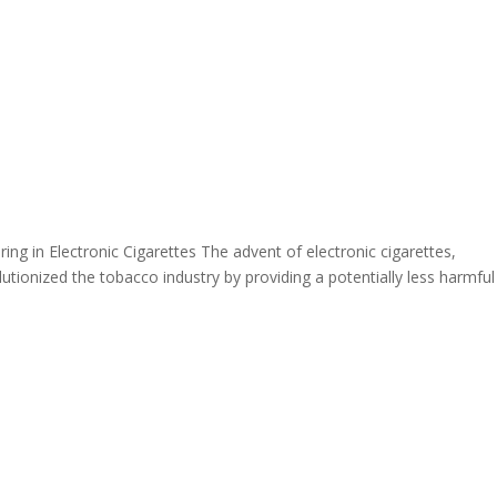
ing in Electronic Cigarettes The advent of electronic cigarettes,
tionized the tobacco industry by providing a potentially less harmful