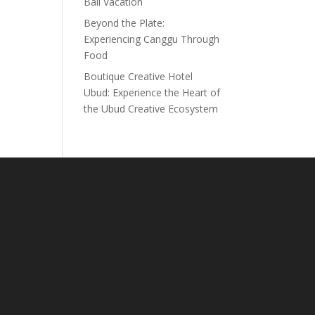
Bali Vacation
Beyond the Plate:
Experiencing Canggu Through
Food
Boutique Creative Hotel
Ubud: Experience the Heart of
the Ubud Creative Ecosystem