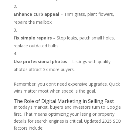
Enhance curb appeal
– Trim grass, plant flowers,
repaint the mailbox.
Fix simple repairs
– Stop leaks, patch small holes,
replace outdated bulbs.
Use professional photos
– Listings with quality
photos attract 3x more buyers.
Remember: you don’t need expensive upgrades. Quick
wins matter most when speed is the goal.
The Role of Digital Marketing in Selling Fast
In today’s market, buyers and investors turn to Google
first. That means optimizing your listing or property
details for search engines is critical. Updated 2025 SEO
factors include: