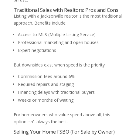
Traditional Sales with Realtors: Pros and Cons
Listing with a Jacksonville realtor is the most traditional
approach. Benefits include:
Access to MLS (Multiple Listing Service)
Professional marketing and open houses
Expert negotiations
But downsides exist when speed is the priority:
Commission fees around 6%
Required repairs and staging
Financing delays with traditional buyers
Weeks or months of waiting
For homeowners who value speed above all, this
option isn’t always the best.
Selling Your Home FSBO (For Sale by Owner)