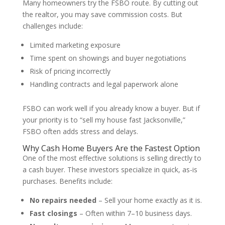
Many homeowners try the FSBO route. By cutting out
the realtor, you may save commission costs. But
challenges include:
Limited marketing exposure
Time spent on showings and buyer negotiations
Risk of pricing incorrectly
Handling contracts and legal paperwork alone
FSBO can work well if you already know a buyer. But if
your priority is to “sell my house fast Jacksonville,”
FSBO often adds stress and delays.
Why Cash Home Buyers Are the Fastest Option
One of the most effective solutions is selling directly to
a cash buyer. These investors specialize in quick, as-is
purchases. Benefits include:
No repairs needed
– Sell your home exactly as it is.
Fast closings
– Often within 7–10 business days.