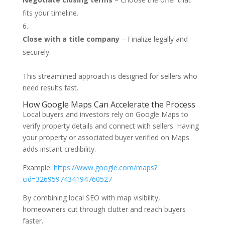
fits your timeline.
Close with a title company
– Finalize legally and
securely.
This streamlined approach is designed for sellers who
need results fast.
How Google Maps Can Accelerate the Process
Local buyers and investors rely on Google Maps to
verify property details and connect with sellers. Having
your property or associated buyer verified on Maps
adds instant credibility.
Example:
https://www.google.com/maps?
cid=3269597434194760527
By combining local SEO with map visibility,
homeowners cut through clutter and reach buyers
faster.