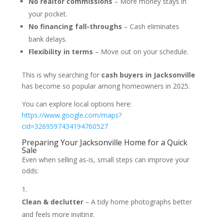
No realtor commissions
– More money stays in
your pocket.
No financing fall-throughs
– Cash eliminates
bank delays.
Flexibility in terms
– Move out on your schedule.
This is why searching for
cash buyers in Jacksonville
has become so popular among homeowners in 2025.
You can explore local options here:
https://www.google.com/maps?
cid=3269597434194760527
Preparing Your Jacksonville Home for a Quick
Sale
Even when selling as-is, small steps can improve your
odds:
Clean & declutter
– A tidy home photographs better
and feels more inviting.