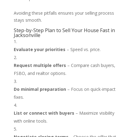
Avoiding these pitfalls ensures your selling process
stays smooth.
Step-by-Step Plan to Sell Your House Fast in
Jacksonville
Evaluate your priorities
– Speed vs. price.
Request multiple offers
– Compare cash buyers,
FSBO, and realtor options.
Do minimal preparation
– Focus on quick-impact
fixes.
List or connect with buyers
– Maximize visibility
with online tools.
Negotiate closing terms
– Choose the offer that