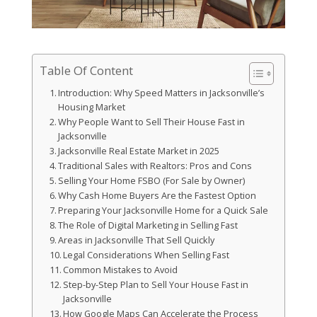
Table Of Content
Introduction: Why Speed Matters in Jacksonville’s
Housing Market
Why People Want to Sell Their House Fast in
Jacksonville
Jacksonville Real Estate Market in 2025
Traditional Sales with Realtors: Pros and Cons
Selling Your Home FSBO (For Sale by Owner)
Why Cash Home Buyers Are the Fastest Option
Preparing Your Jacksonville Home for a Quick Sale
The Role of Digital Marketing in Selling Fast
Areas in Jacksonville That Sell Quickly
Legal Considerations When Selling Fast
Common Mistakes to Avoid
Step-by-Step Plan to Sell Your House Fast in
Jacksonville
How Google Maps Can Accelerate the Process