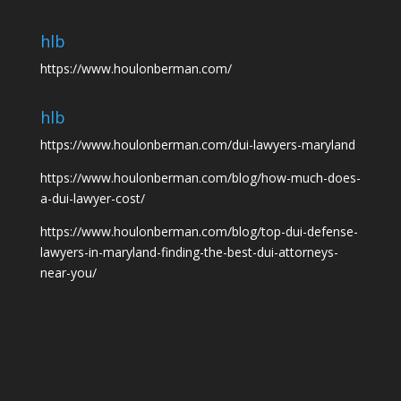
hlb
https://www.houlonberman.com/
hlb
https://www.houlonberman.com/dui-lawyers-maryland
https://www.houlonberman.com/blog/how-much-does-
a-dui-lawyer-cost/
https://www.houlonberman.com/blog/top-dui-defense-
lawyers-in-maryland-finding-the-best-dui-attorneys-
near-you/