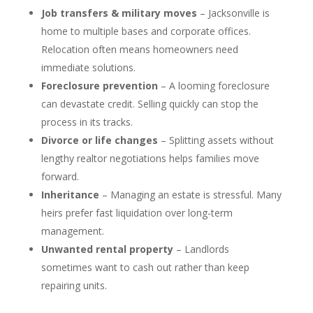
Job transfers & military moves
– Jacksonville is
home to multiple bases and corporate offices.
Relocation often means homeowners need
immediate solutions.
Foreclosure prevention
– A looming foreclosure
can devastate credit. Selling quickly can stop the
process in its tracks.
Divorce or life changes
– Splitting assets without
lengthy realtor negotiations helps families move
forward.
Inheritance
– Managing an estate is stressful. Many
heirs prefer fast liquidation over long-term
management.
Unwanted rental property
– Landlords
sometimes want to cash out rather than keep
repairing units.