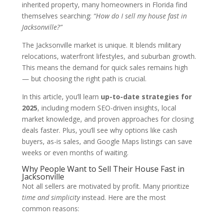
inherited property, many homeowners in Florida find
themselves searching:
“How do I sell my house fast in
Jacksonville?”
The Jacksonville market is unique. It blends military
relocations, waterfront lifestyles, and suburban growth.
This means the demand for quick sales remains high
— but choosing the right path is crucial.
In this article, you’ll learn
up-to-date strategies for
2025
, including modern SEO-driven insights, local
market knowledge, and proven approaches for closing
deals faster. Plus, you’ll see why options like cash
buyers, as-is sales, and Google Maps listings can save
weeks or even months of waiting.
Why People Want to Sell Their House Fast in
Jacksonville
Not all sellers are motivated by profit. Many prioritize
time and simplicity
instead. Here are the most
common reasons: