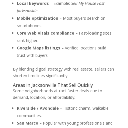
Local keywords
– Example:
Sell My House Fast
Jacksonville
.
Mobile optimization
– Most buyers search on
smartphones.
Core Web Vitals compliance
– Fast-loading sites
rank higher.
Google Maps listings
– Verified locations build
trust with buyers.
By blending digital strategy with real estate, sellers can
shorten timelines significantly.
Areas in Jacksonville That Sell Quickly
Some neighborhoods attract faster deals due to
demand, location, or affordability:
Riverside / Avondale
– Historic charm, walkable
communities.
San Marco
– Popular with young professionals and