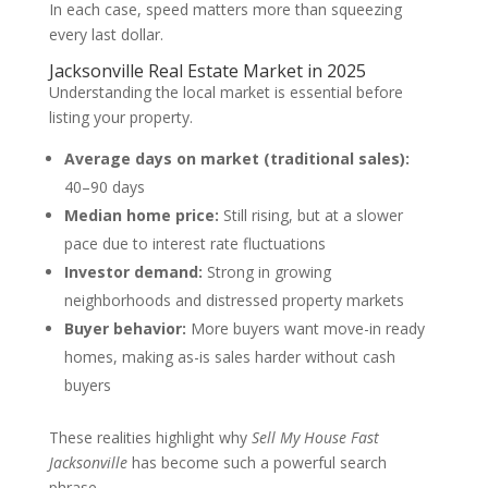
In each case, speed matters more than squeezing
every last dollar.
Jacksonville Real Estate Market in 2025
Understanding the local market is essential before
listing your property.
Average days on market (traditional sales):
40–90 days
Median home price:
Still rising, but at a slower
pace due to interest rate fluctuations
Investor demand:
Strong in growing
neighborhoods and distressed property markets
Buyer behavior:
More buyers want move-in ready
homes, making as-is sales harder without cash
buyers
These realities highlight why
Sell My House Fast
Jacksonville
has become such a powerful search
phrase.