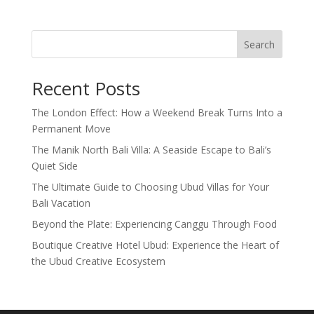
Search
Recent Posts
The London Effect: How a Weekend Break Turns Into a
Permanent Move
The Manik North Bali Villa: A Seaside Escape to Bali’s
Quiet Side
The Ultimate Guide to Choosing Ubud Villas for Your
Bali Vacation
Beyond the Plate: Experiencing Canggu Through Food
Boutique Creative Hotel Ubud: Experience the Heart of
the Ubud Creative Ecosystem