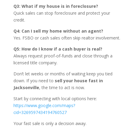
Q3: What if my house is in foreclosure?
Quick sales can stop foreclosure and protect your
credit.
Q4: Can I sell my home without an agent?
Yes. FSBO or cash sales often skip realtor involvement.
Q5: How do I know if a cash buyer is real?
Always request proof-of-funds and close through a
licensed title company.
Don’t let weeks or months of waiting keep you tied
down. If you need to
sell your house fast in
Jacksonville
, the time to act is now.
Start by connecting with local options here:
https://www.google.com/maps?
cid=3269597434194760527
Your fast sale is only a decision away.