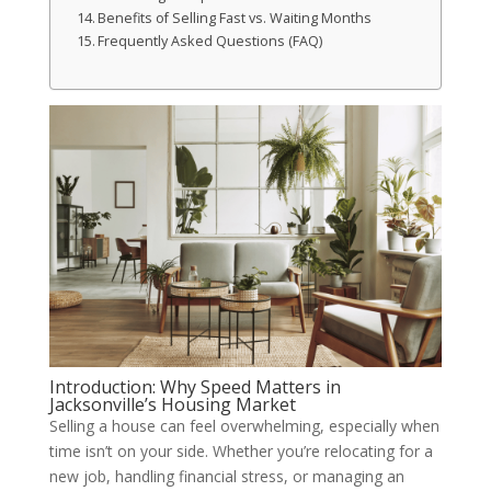
Benefits of Selling Fast vs. Waiting Months
Frequently Asked Questions (FAQ)
Introduction: Why Speed Matters in
Jacksonville’s Housing Market
Selling a house can feel overwhelming, especially when
time isn’t on your side. Whether you’re relocating for a
new job, handling financial stress, or managing an