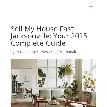
Sell My House Fast
Jacksonville: Your 2025
Complete Guide
by
Eva C. Johnson
|
Sep 26, 2025
|
rumah