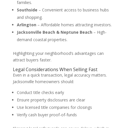
families.
Southside
– Convenient access to business hubs
and shopping.
Arlington
– Affordable homes attracting investors.
Jacksonville Beach & Neptune Beach
– High-
demand coastal properties.
Highlighting your neighborhood’s advantages can
attract buyers faster.
Legal Considerations When Selling Fast
Even in a quick transaction, legal accuracy matters.
Jacksonville homeowners should:
Conduct title checks early
Ensure property disclosures are clear
Use licensed title companies for closings
Verify cash buyer proof-of-funds