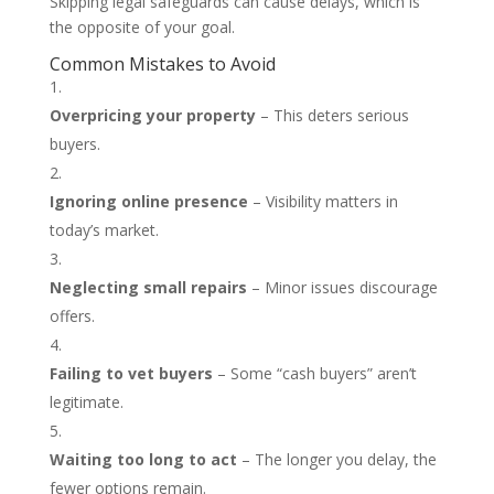
Skipping legal safeguards can cause delays, which is
the opposite of your goal.
Common Mistakes to Avoid
Overpricing your property
– This deters serious
buyers.
Ignoring online presence
– Visibility matters in
today’s market.
Neglecting small repairs
– Minor issues discourage
offers.
Failing to vet buyers
– Some “cash buyers” aren’t
legitimate.
Waiting too long to act
– The longer you delay, the
fewer options remain.