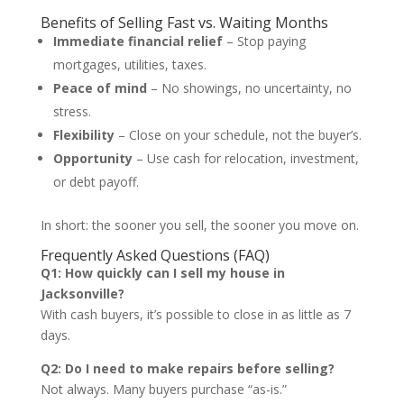
Benefits of Selling Fast vs. Waiting Months
Immediate financial relief
– Stop paying
mortgages, utilities, taxes.
Peace of mind
– No showings, no uncertainty, no
stress.
Flexibility
– Close on your schedule, not the buyer’s.
Opportunity
– Use cash for relocation, investment,
or debt payoff.
In short: the sooner you sell, the sooner you move on.
Frequently Asked Questions (FAQ)
Q1: How quickly can I sell my house in
Jacksonville?
With cash buyers, it’s possible to close in as little as 7
days.
Q2: Do I need to make repairs before selling?
Not always. Many buyers purchase “as-is.”