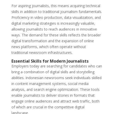
For aspiring journalists, this means acquiring technical
skills in addition to traditional journalism fundamentals.
Proficiency in video production, data visualization, and
digital marketing strategies is increasingly valuable,
allowing journalists to reach audiences in innovative
ways. The demand for these skills reflects the broader
digital transformation and the expansion of online
news platforms, which often operate without
traditional newsroom infrastructures.
Essential Skills for Modern Journalists
Employers today are searching for candidates who can
bring a combination of digital skills and storytelling
abilities. Indonesian newsrooms seek individuals skilled
in content management systems, social media
analysis, and search engine optimization. These tools
enable journalists to deliver stories in formats that
engage online audiences and attract web traffic, both
of which are crucial in the competitive digital
landscape.