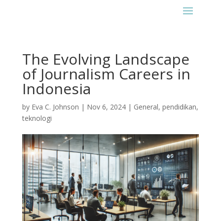
The Evolving Landscape
of Journalism Careers in
Indonesia
by
Eva C. Johnson
|
Nov 6, 2024
|
General
,
pendidikan
,
teknologi