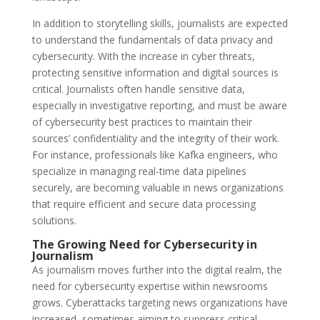
In addition to storytelling skills, journalists are expected
to understand the fundamentals of data privacy and
cybersecurity. With the increase in cyber threats,
protecting sensitive information and digital sources is
critical. Journalists often handle sensitive data,
especially in investigative reporting, and must be aware
of cybersecurity best practices to maintain their
sources’ confidentiality and the integrity of their work.
For instance, professionals like Kafka engineers, who
specialize in managing real-time data pipelines
securely, are becoming valuable in news organizations
that require efficient and secure data processing
solutions.
The Growing Need for Cybersecurity in
Journalism
As journalism moves further into the digital realm, the
need for cybersecurity expertise within newsrooms
grows. Cyberattacks targeting news organizations have
increased, sometimes aiming to suppress critical