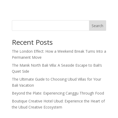
Search
Recent Posts
The London Effect: How a Weekend Break Turns Into a
Permanent Move
The Manik North Bali Villa: A Seaside Escape to Bali’s
Quiet Side
The Ultimate Guide to Choosing Ubud Villas for Your
Bali Vacation
Beyond the Plate: Experiencing Canggu Through Food
Boutique Creative Hotel Ubud: Experience the Heart of
the Ubud Creative Ecosystem