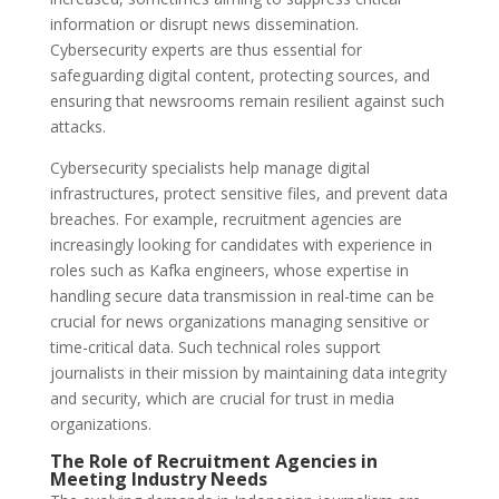
information or disrupt news dissemination.
Cybersecurity experts are thus essential for
safeguarding digital content, protecting sources, and
ensuring that newsrooms remain resilient against such
attacks.
Cybersecurity specialists help manage digital
infrastructures, protect sensitive files, and prevent data
breaches. For example, recruitment agencies are
increasingly looking for candidates with experience in
roles such as Kafka engineers, whose expertise in
handling secure data transmission in real-time can be
crucial for news organizations managing sensitive or
time-critical data. Such technical roles support
journalists in their mission by maintaining data integrity
and security, which are crucial for trust in media
organizations.
The Role of Recruitment Agencies in
Meeting Industry Needs