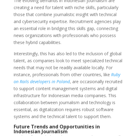
The evolving demands in Indonesian journalism are
creating a need for talent with niche skills, particularly
those that combine journalistic insight with technical
and cybersecurity expertise. Recruitment agencies play
an essential role in bridging this skills gap, connecting
news organizations with professionals who possess
these hybrid capabilities.
Interestingly, this has also led to the inclusion of global
talent, as companies look to meet specialized technical
needs that may not be readily available locally. For
instance, professionals from other countries, like
Ruby
on Rails developers in Poland
, are occasionally recruited
to support content management systems and digital
infrastructure for Indonesian media companies. This
collaboration between journalism and technology is
essential, as digitalization requires robust software
systems and the technical talent to support them.
Future Trends and Opportunities in
Indonesian Journalism