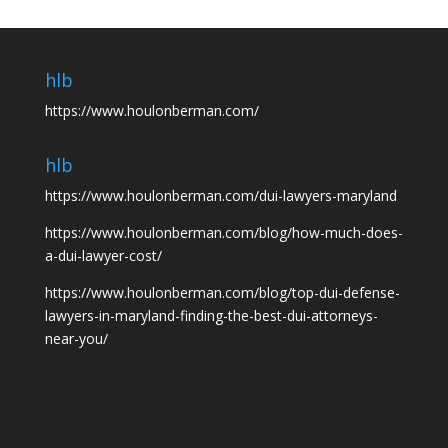
hlb
https://www.houlonberman.com/
hlb
https://www.houlonberman.com/dui-lawyers-maryland
https://www.houlonberman.com/blog/how-much-does-
a-dui-lawyer-cost/
https://www.houlonberman.com/blog/top-dui-defense-
lawyers-in-maryland-finding-the-best-dui-attorneys-
near-you/