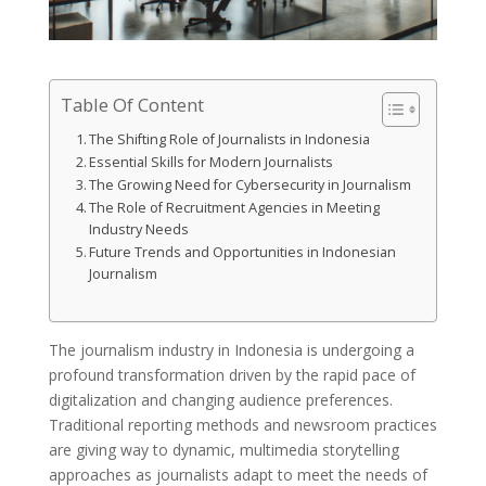
Table Of Content
The Shifting Role of Journalists in Indonesia
Essential Skills for Modern Journalists
The Growing Need for Cybersecurity in Journalism
The Role of Recruitment Agencies in Meeting
Industry Needs
Future Trends and Opportunities in Indonesian
Journalism
The journalism industry in Indonesia is undergoing a
profound transformation driven by the rapid pace of
digitalization and changing audience preferences.
Traditional reporting methods and newsroom practices
are giving way to dynamic, multimedia storytelling
approaches as journalists adapt to meet the needs of