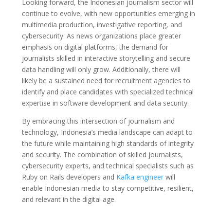
Looking forward, the Indonesian journalism sector will
continue to evolve, with new opportunities emerging in
multimedia production, investigative reporting, and
cybersecurity. As news organizations place greater
emphasis on digital platforms, the demand for
journalists skilled in interactive storytelling and secure
data handling will only grow. Additionally, there will
likely be a sustained need for recruitment agencies to
identify and place candidates with specialized technical
expertise in software development and data security.
By embracing this intersection of journalism and
technology, Indonesia’s media landscape can adapt to
the future while maintaining high standards of integrity
and security. The combination of skilled journalists,
cybersecurity experts, and technical specialists such as
Ruby on Rails developers and
Kafka engineer
will
enable Indonesian media to stay competitive, resilient,
and relevant in the digital age.