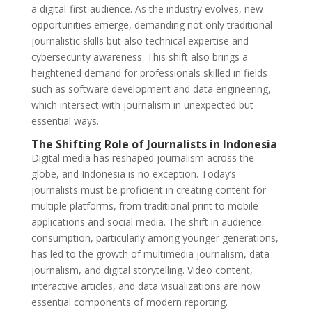
a digital-first audience. As the industry evolves, new
opportunities emerge, demanding not only traditional
journalistic skills but also technical expertise and
cybersecurity awareness. This shift also brings a
heightened demand for professionals skilled in fields
such as software development and data engineering,
which intersect with journalism in unexpected but
essential ways.
The Shifting Role of Journalists in Indonesia
Digital media has reshaped journalism across the
globe, and Indonesia is no exception. Today’s
journalists must be proficient in creating content for
multiple platforms, from traditional print to mobile
applications and social media. The shift in audience
consumption, particularly among younger generations,
has led to the growth of multimedia journalism, data
journalism, and digital storytelling. Video content,
interactive articles, and data visualizations are now
essential components of modern reporting.