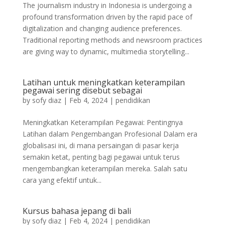
The journalism industry in Indonesia is undergoing a
profound transformation driven by the rapid pace of
digitalization and changing audience preferences.
Traditional reporting methods and newsroom practices
are giving way to dynamic, multimedia storytelling...
Latihan untuk meningkatkan keterampilan
pegawai sering disebut sebagai
by
sofy diaz
|
Feb 4, 2024
|
pendidikan
Meningkatkan Keterampilan Pegawai: Pentingnya
Latihan dalam Pengembangan Profesional Dalam era
globalisasi ini, di mana persaingan di pasar kerja
semakin ketat, penting bagi pegawai untuk terus
mengembangkan keterampilan mereka. Salah satu
cara yang efektif untuk...
Kursus bahasa jepang di bali
by
sofy diaz
|
Feb 4, 2024
|
pendidikan