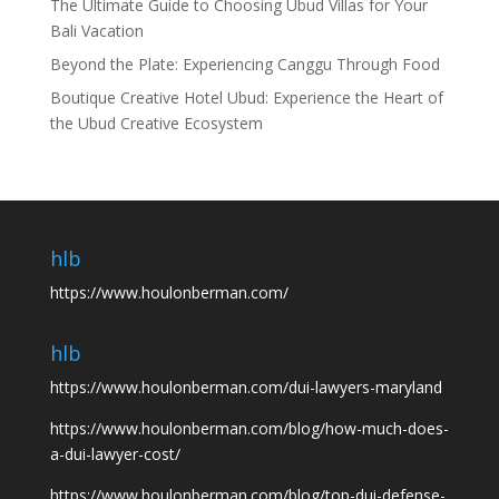
The Ultimate Guide to Choosing Ubud Villas for Your
Bali Vacation
Beyond the Plate: Experiencing Canggu Through Food
Boutique Creative Hotel Ubud: Experience the Heart of
the Ubud Creative Ecosystem
hlb
https://www.houlonberman.com/
hlb
https://www.houlonberman.com/dui-lawyers-maryland
https://www.houlonberman.com/blog/how-much-does-
a-dui-lawyer-cost/
https://www.houlonberman.com/blog/top-dui-defense-