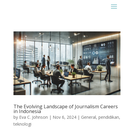
The Evolving Landscape of Journalism Careers
in Indonesia
by
Eva C. Johnson
|
Nov 6, 2024
|
General
,
pendidikan
,
teknologi