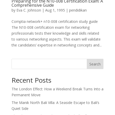
Preparing for the N10-008 Certification Exam: A
Comprehensive Guide
by
Eva C. Johnson
|
Aug 1, 1995
|
pendidikan
Comptia network+ n10-008 certification study guide
The N10-008 certification exam for networking
professionals tests their knowledge and skills related
to various networking aspects. This exam will validate
the candidates’ expertise in networking concepts and...
Search
Recent Posts
The London Effect: How a Weekend Break Turns Into a
Permanent Move
The Manik North Bali Villa: A Seaside Escape to Bali’s
Quiet Side