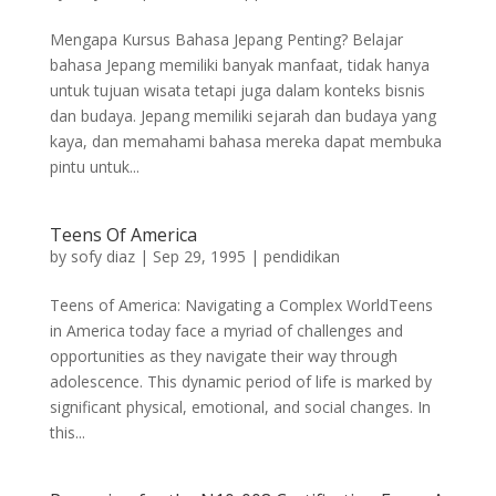
Mengapa Kursus Bahasa Jepang Penting? Belajar
bahasa Jepang memiliki banyak manfaat, tidak hanya
untuk tujuan wisata tetapi juga dalam konteks bisnis
dan budaya. Jepang memiliki sejarah dan budaya yang
kaya, dan memahami bahasa mereka dapat membuka
pintu untuk...
Teens Of America
by
sofy diaz
|
Sep 29, 1995
|
pendidikan
Teens of America: Navigating a Complex WorldTeens
in America today face a myriad of challenges and
opportunities as they navigate their way through
adolescence. This dynamic period of life is marked by
significant physical, emotional, and social changes. In
this...